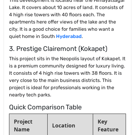
This development is located near the Himayatsagar
Lake. It covers about 10 acres of land. It consists of
4 high rise towers with 40 floors each. The
apartments here offer views of the lake and the
city. It is a good choice for families who want a
quiet home in South
Hyderabad
.
3. Prestige Clairemont (Kokapet)
This project sits in the Neopolis layout of Kokapet. It
is a premium community designed for luxury living.
It consists of 4 high rise towers with 38 floors. It is
very close to the main business districts. This
project is ideal for professionals working in the
nearby tech parks.
Quick Comparison Table
Project
Key
Location
Name
Feature