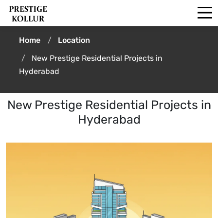
Home
Location
New Prestige Residential Projects in
Hyderabad
New Prestige Residential Projects in
Hyderabad