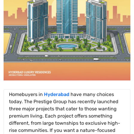
Homebuyers in
Hyderabad
have many choices
today. The Prestige Group has recently launched
three major projects that cater to those wanting
premium living. Each project offers something
different, from large townships to exclusive high-
rise communities. If you want a nature-focused