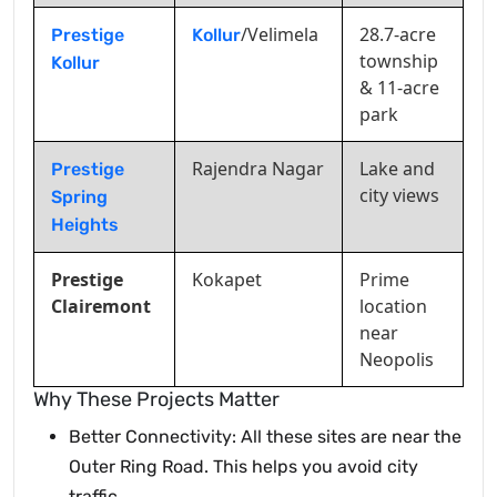
/Velimela
28.7-acre
Prestige
Kollur
township
Kollur
& 11-acre
park
Rajendra Nagar
Lake and
Prestige
city views
Spring
Heights
Prestige
Kokapet
Prime
Clairemont
location
near
Neopolis
Why These Projects Matter
Better Connectivity: All these sites are near the
Outer Ring Road. This helps you avoid city
traffic.