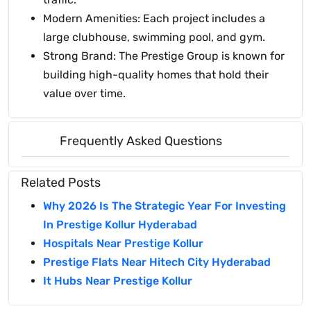
Modern Amenities: Each project includes a
large clubhouse, swimming pool, and gym.
Strong Brand: The Prestige Group is known for
building high-quality homes that hold their
value over time.
Frequently Asked Questions
Related Posts
Why 2026 Is The Strategic Year For Investing
In Prestige Kollur Hyderabad
Hospitals Near Prestige Kollur
Prestige Flats Near Hitech City Hyderabad
It Hubs Near Prestige Kollur