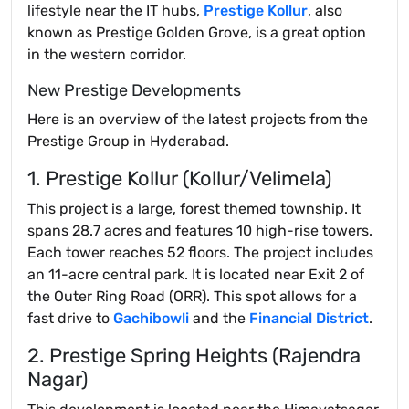
lifestyle near the IT hubs,
Prestige Kollur
, also
known as Prestige Golden Grove, is a great option
in the western corridor.
New Prestige Developments
Here is an overview of the latest projects from the
Prestige Group in Hyderabad.
1. Prestige Kollur (Kollur/Velimela)
This project is a large, forest themed township. It
spans 28.7 acres and features 10 high-rise towers.
Each tower reaches 52 floors. The project includes
an 11-acre central park. It is located near Exit 2 of
the Outer Ring Road (ORR). This spot allows for a
fast drive to
Gachibowli
and the
Financial District
.
2. Prestige Spring Heights (Rajendra
Nagar)