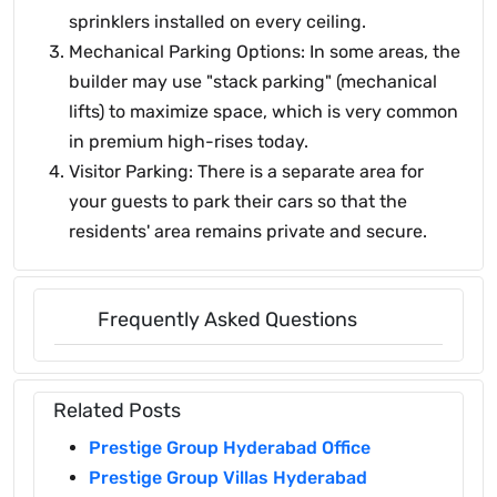
sprinklers installed on every ceiling.
Mechanical Parking Options: In some areas, the
builder may use "stack parking" (mechanical
lifts) to maximize space, which is very common
in premium high-rises today.
Visitor Parking: There is a separate area for
your guests to park their cars so that the
residents' area remains private and secure.
Frequently Asked Questions
Related Posts
Prestige Group Hyderabad Office
Prestige Group Villas Hyderabad