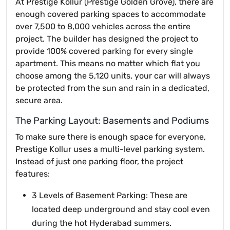
At Prestige Kollur (Prestige Golden Grove), there are
enough covered parking spaces to accommodate
over 7,500 to 8,000 vehicles across the entire
project. The builder has designed the project to
provide 100% covered parking for every single
apartment. This means no matter which flat you
choose among the 5,120 units, your car will always
be protected from the sun and rain in a dedicated,
secure area.
The Parking Layout: Basements and Podiums
To make sure there is enough space for everyone,
Prestige Kollur uses a multi-level parking system.
Instead of just one parking floor, the project
features:
3 Levels of Basement Parking: These are
located deep underground and stay cool even
during the hot Hyderabad summers.