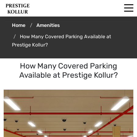
Home
Amenities
How Many Covered Parking Available at
Prestige Kollur?
How Many Covered Parking
Available at Prestige Kollur?