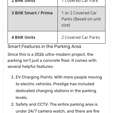
2 BHK Units
1 Covered Car Park
3 BHK Smart / Prima
1 or 2 Covered Car
Parks (Based on unit
size)
4 BHK Units
2 Covered Car Parks
Smart Features in the Parking Area
Since this is a 2026 ultra-modern project, the
parking isn't just a concrete floor. It comes with
several helpful features:
EV Charging Points: With more people moving
to electric vehicles, Prestige has included
dedicated charging stations in the parking
levels.
Safety and CCTV: The entire parking area is
under 24/7 camera watch, and there are fire