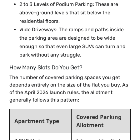
2 to 3 Levels of Podium Parking: These are
above-ground levels that sit below the
residential floors.
Wide Driveways: The ramps and paths inside
the parking area are designed to be wide
enough so that even large SUVs can turn and
park without any struggle.
How Many Slots Do You Get?
The number of covered parking spaces you get
depends entirely on the size of the flat you buy. As
of the April 2026 launch rules, the allotment
generally follows this pattern:
Covered Parking
Apartment Type
Allotment