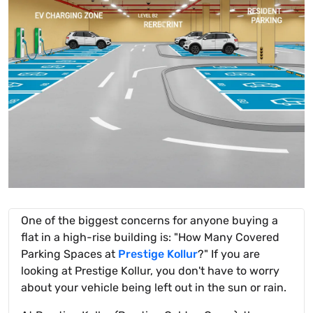
One of the biggest concerns for anyone buying a
flat in a high-rise building is: "How Many Covered
Parking Spaces at
Prestige Kollur
?" If you are
looking at Prestige Kollur, you don't have to worry
about your vehicle being left out in the sun or rain.