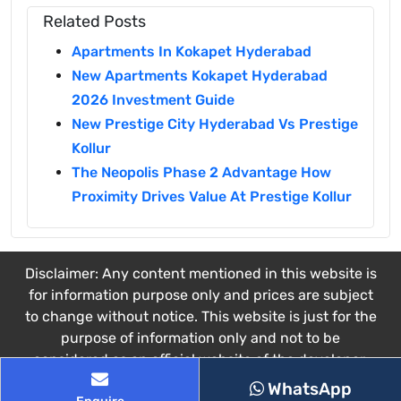
Related Posts
Apartments In Kokapet Hyderabad
New Apartments Kokapet Hyderabad
2026 Investment Guide
New Prestige City Hyderabad Vs Prestige
Kollur
The Neopolis Phase 2 Advantage How
Proximity Drives Value At Prestige Kollur
Disclaimer: Any content mentioned in this website is
for information purpose only and prices are subject
to change without notice. This website is just for the
purpose of information only and not to be
considered as an official website of the developer.
This website belongs to the authorized channel
WhatsApp