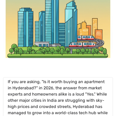
If you are asking, "Is it worth buying an apartment
in Hyderabad?" in 2026, the answer from market
experts and homeowners alike is a loud "Yes." While
other major cities in India are struggling with sky-
high prices and crowded streets, Hyderabad has
managed to grow into a world-class tech hub while