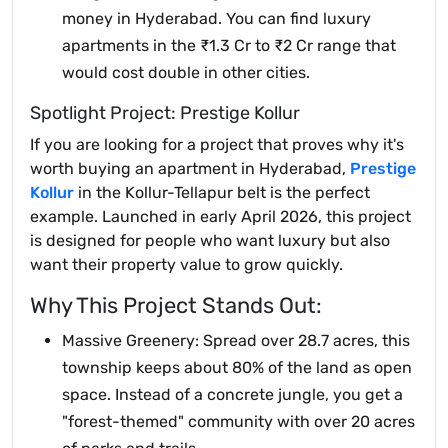
money in Hyderabad. You can find luxury
apartments in the ₹1.3 Cr to ₹2 Cr range that
would cost double in other cities.
Spotlight Project: Prestige Kollur
If you are looking for a project that proves why it's
worth buying an apartment in Hyderabad,
Prestige
Kollur
in the Kollur-Tellapur belt is the perfect
example. Launched in early April 2026, this project
is designed for people who want luxury but also
want their property value to grow quickly.
Why This Project Stands Out:
Massive Greenery: Spread over 28.7 acres, this
township keeps about 80% of the land as open
space. Instead of a concrete jungle, you get a
"forest-themed" community with over 20 acres