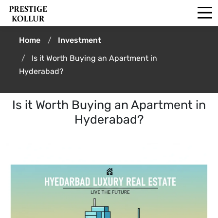
Home
Investment
Is it Worth Buying an Apartment in
Hyderabad?
Is it Worth Buying an Apartment in
Hyderabad?