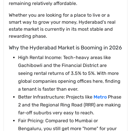
remaining relatively affordable.
Whether you are looking for a place to live or a
smart way to grow your money, Hyderabad's real
estate market is currently in its most stable and
rewarding phase.
Why the Hyderabad Market is Booming in 2026
High Rental Income: Tech-heavy areas like
Gachibowli and the Financial District are
seeing rental returns of 3.5% to 5%. With more
global companies opening offices here, finding
a tenant is faster than ever.
Better Infrastructure: Projects like
Metro
Phase
2 and the Regional Ring Road (RRR) are making
far-off suburbs very easy to reach.
Fair Pricing: Compared to Mumbai or
Bengaluru, you still get more "home" for your