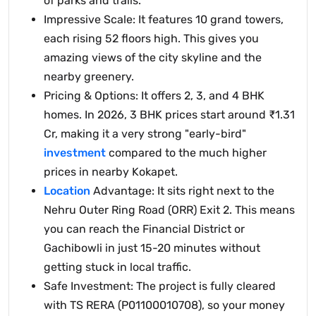
of parks and trails.
Impressive Scale: It features 10 grand towers,
each rising 52 floors high. This gives you
amazing views of the city skyline and the
nearby greenery.
Pricing & Options: It offers 2, 3, and 4 BHK
homes. In 2026, 3 BHK prices start around ₹1.31
Cr, making it a very strong "early-bird"
investment
compared to the much higher
prices in nearby Kokapet.
Location
Advantage: It sits right next to the
Nehru Outer Ring Road (ORR) Exit 2. This means
you can reach the Financial District or
Gachibowli in just 15-20 minutes without
getting stuck in local traffic.
Safe Investment: The project is fully cleared
with TS RERA (P01100010708), so your money