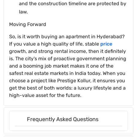
and the construction timeline are protected by
law.
Moving Forward
So, is it worth buying an apartment in Hyderabad?
If you value a high quality of life, stable
price
growth, and strong rental income, then it definitely
is. The city's mix of proactive government planning
and a booming job market makes it one of the
safest real estate markets in India today. When you
choose a project like Prestige Kollur, it ensures you
get the best of both worlds: a luxury lifestyle and a
high-value asset for the future.
Frequently Asked Questions