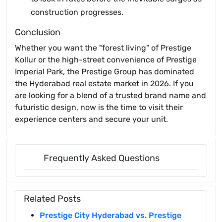
construction progresses.
Conclusion
Whether you want the "forest living" of Prestige
Kollur or the high-street convenience of Prestige
Imperial Park, the Prestige Group has dominated
the Hyderabad real estate market in 2026. If you
are looking for a blend of a trusted brand name and
futuristic design, now is the time to visit their
experience centers and secure your unit.
Frequently Asked Questions
Related Posts
Prestige City Hyderabad vs. Prestige