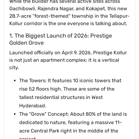
While the builder has several active sites across
Gachibowli, Rajendra Nagar, and Kokapet, this new
28.7-acre "forest-themed" township in the Tellapur-
Kollur corridor is the one everyone is talking about.
1. The Biggest Launch of 2026: Prestige
Golden Grove
Launched officially on April 9, 2026, Prestige Kollur
is not just an apartment complex; it is a vertical
city.
The Towers: It features 10 iconic towers that
rise 52 floors high. These are some of the
tallest residential structures in West
Hyderabad.
The "Grove" Concept: About 80% of the land is
dedicated to nature, featuring a massive 11-
acre Central Park right in the middle of the