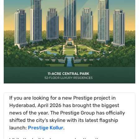
If you are looking for a new Prestige project in
Hyderabad, April 2026 has brought the biggest
news of the year. The Prestige Group has officially
shifted the city's skyline with its latest flagship
launch:
Prestige Kollur
.