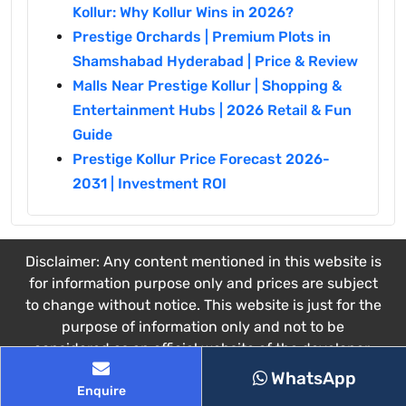
Kollur: Why Kollur Wins in 2026?
Prestige Orchards | Premium Plots in
Shamshabad Hyderabad | Price & Review
Malls Near Prestige Kollur | Shopping &
Entertainment Hubs | 2026 Retail & Fun
Guide
Prestige Kollur Price Forecast 2026-
2031 | Investment ROI
Disclaimer: Any content mentioned in this website is
for information purpose only and prices are subject
to change without notice. This website is just for the
purpose of information only and not to be
considered as an official website of the developer.
This website belongs to the authorized channel
WhatsApp
Enquire
partner.