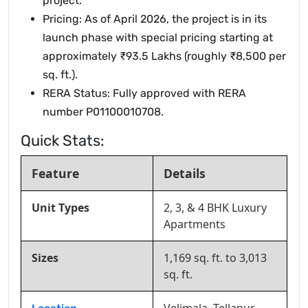
project.
Pricing: As of April 2026, the project is in its
launch phase with special pricing starting at
approximately ₹93.5 Lakhs (roughly ₹8,500 per
sq. ft.).
RERA Status: Fully approved with RERA
number P01100010708.
Quick Stats:
Feature
Details
Unit Types
2, 3, & 4 BHK Luxury
Apartments
Sizes
1,169 sq. ft. to 3,013
sq. ft.