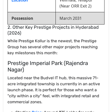
Velimala, Tellapur
Location
(Near ORR Exit 2)
Possession
March 2031
2. Other Key Prestige Projects in Hyderabad
(2026)
While Prestige Kollur is the newest, the Prestige
Group has several other major projects reaching
key milestones this month:
Prestige Imperial Park (Rajendra
Nagar)
Located near the Budvel IT hub, this massive 71-
acre integrated township is currently in an active
launch phase. It is perfect for those who want a
"city within a city" feel, with integrated retail and
commercial zones.