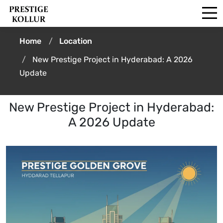
Home
Location
New Prestige Project in Hyderabad: A 2026
Update
New Prestige Project in Hyderabad:
A 2026 Update