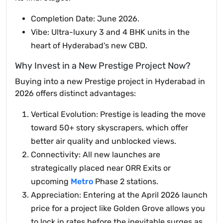
Completion Date: June 2026.
Vibe: Ultra-luxury 3 and 4 BHK units in the
heart of Hyderabad's new CBD.
Why Invest in a New Prestige Project Now?
Buying into a new Prestige project in Hyderabad in
2026 offers distinct advantages:
Vertical Evolution: Prestige is leading the move
toward 50+ story skyscrapers, which offer
better air quality and unblocked views.
Connectivity: All new launches are
strategically placed near ORR Exits or
upcoming
Metro
Phase 2 stations.
Appreciation: Entering at the April 2026 launch
price for a project like Golden Grove allows you
to lock in rates before the inevitable surges as