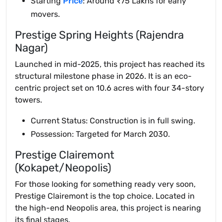
Starting
Price
: Around ₹75 Lakhs for early
movers.
Prestige Spring Heights (Rajendra
Nagar)
Launched in mid-2025, this project has reached its
structural milestone phase in 2026. It is an eco-
centric project set on 10.6 acres with four 34-story
towers.
Current Status: Construction is in full swing.
Possession: Targeted for March 2030.
Prestige Clairemont
(Kokapet/Neopolis)
For those looking for something ready very soon,
Prestige Clairemont is the top choice. Located in
the high-end Neopolis area, this project is nearing
its final stages.