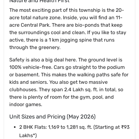
Nature and Health First
The most exciting part of this township is the 20-
acre total nature zone. Inside, you will find an 11-
acre Central Park. There are bio-ponds that keep
the surroundings cool and clean. If you like to stay
active, there is a 1 km jogging spine that runs
through the greenery.
Safety is also a big deal here. The ground level is
100% vehicle-free. Cars go straight to the podium
or basement. This makes the walking paths safe for
kids and seniors. You also get two massive
clubhouses. They span 2.4 Lakh sq. ft. in total, so
there is plenty of room for the gym, pool, and
indoor games.
Unit Sizes and Pricing (May 2026)
2 BHK Flats: 1,169 to 1,281 sq. ft. (Starting at ₹93
Lakhs*)