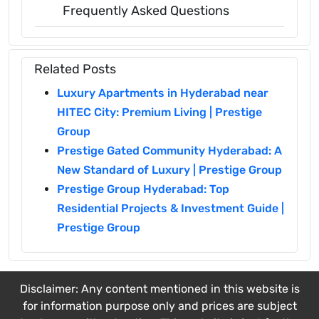
Frequently Asked Questions
Related Posts
Luxury Apartments in Hyderabad near
HITEC City: Premium Living | Prestige
Group
Prestige Gated Community Hyderabad: A
New Standard of Luxury | Prestige Group
Prestige Group Hyderabad: Top
Residential Projects & Investment Guide |
Prestige Group
Disclaimer: Any content mentioned in this website is
for information purpose only and prices are subject