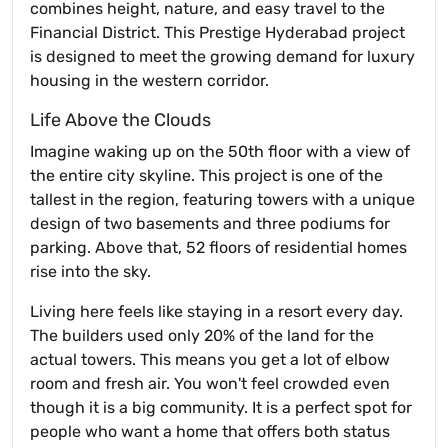
combines height, nature, and easy travel to the
Financial District. This Prestige Hyderabad project
is designed to meet the growing demand for luxury
housing in the western corridor.
Life Above the Clouds
Imagine waking up on the 50th floor with a view of
the entire city skyline. This project is one of the
tallest in the region, featuring towers with a unique
design of two basements and three podiums for
parking. Above that, 52 floors of residential homes
rise into the sky.
Living here feels like staying in a resort every day.
The builders used only 20% of the land for the
actual towers. This means you get a lot of elbow
room and fresh air. You won't feel crowded even
though it is a big community. It is a perfect spot for
people who want a home that offers both status