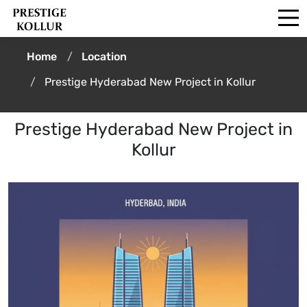
Home
Location
Prestige Hyderabad New Project in Kollur
Prestige Hyderabad New Project in
Kollur