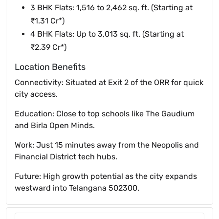
3 BHK Flats: 1,516 to 2,462 sq. ft. (Starting at
₹1.31 Cr*)
4 BHK Flats: Up to 3,013 sq. ft. (Starting at
₹2.39 Cr*)
Location Benefits
Connectivity: Situated at Exit 2 of the ORR for quick
city access.
Education: Close to top schools like The Gaudium
and Birla Open Minds.
Work: Just 15 minutes away from the Neopolis and
Financial District tech hubs.
Future: High growth potential as the city expands
westward into Telangana 502300.