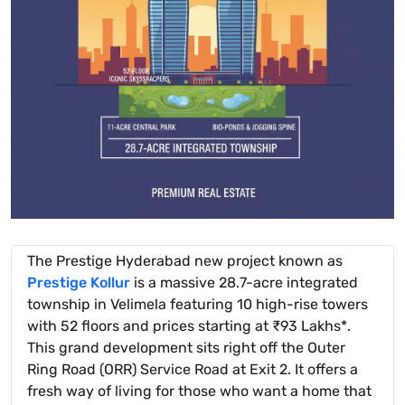
The Prestige Hyderabad new project known as
Prestige Kollur
is a massive 28.7-acre integrated
township in Velimela featuring 10 high-rise towers
with 52 floors and prices starting at ₹93 Lakhs*.
This grand development sits right off the Outer
Ring Road (ORR) Service Road at Exit 2. It offers a
fresh way of living for those who want a home that