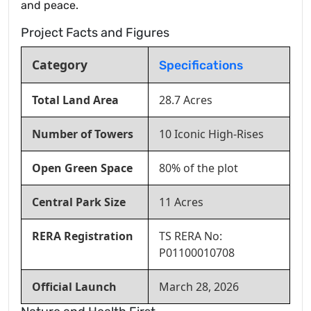
and peace.
Project Facts and Figures
Category
Specifications
Total Land Area
28.7 Acres
Number of Towers
10 Iconic High-Rises
Open Green Space
80% of the plot
Central Park Size
11 Acres
RERA Registration
TS RERA No:
P01100010708
Official Launch
March 28, 2026