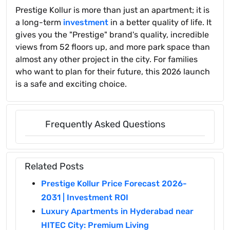
Prestige Kollur is more than just an apartment; it is
a long-term
investment
in a better quality of life. It
gives you the "Prestige" brand's quality, incredible
views from 52 floors up, and more park space than
almost any other project in the city. For families
who want to plan for their future, this 2026 launch
is a safe and exciting choice.
Frequently Asked Questions
Related Posts
Prestige Kollur Price Forecast 2026-
2031 | Investment ROI
Luxury Apartments in Hyderabad near
HITEC City: Premium Living