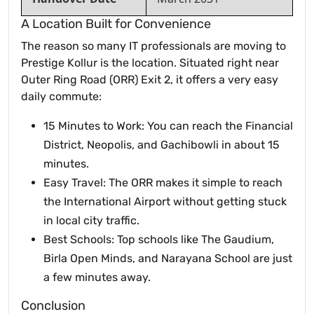
A Location Built for Convenience
The reason so many IT professionals are moving to
Prestige Kollur is the location. Situated right near
Outer Ring Road (ORR) Exit 2, it offers a very easy
daily commute:
15 Minutes to Work: You can reach the Financial
District, Neopolis, and Gachibowli in about 15
minutes.
Easy Travel: The ORR makes it simple to reach
the International Airport without getting stuck
in local city traffic.
Best Schools: Top schools like The Gaudium,
Birla Open Minds, and Narayana School are just
a few minutes away.
Conclusion