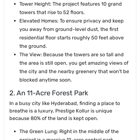
Tower Height: The project features 10 grand
towers that rise to 52 floors.
Elevated Homes: To ensure privacy and keep
you away from ground-level dust, the first
residential floor starts roughly 50 feet above
the ground.
The View: Because the towers are so tall and
the area is still open, you get amazing views of
the city and the nearby greenery that won't be
blocked anytime soon.
2. An 11-Acre Forest Park
In a busy city like Hyderabad, finding a place to
breathe is a luxury. Prestige Kollur is unique
because 80% of the land is kept open.
The Green Lung: Right in the middle of the
project is a massive 11-acre central park.