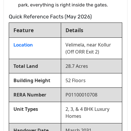
park, everything is right inside the gates.
Quick Reference Facts (May 2026)
Feature
Details
Velimela, near Kollur
Location
(Off ORR Exit 2)
Total Land
28.7 Acres
Building Height
52 Floors
RERA Number
P01100010708
Unit Types
2, 3, & 4 BHK Luxury
Homes
Handover Date
March 2031