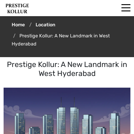
Home
Location
Prestige Kollur: A New Landmark in West
Hyderabad
Prestige Kollur: A New Landmark in
West Hyderabad