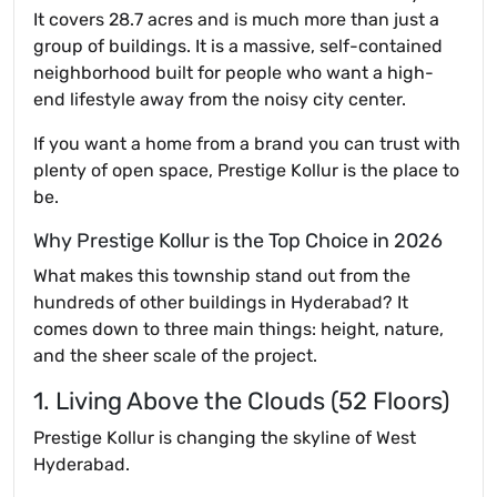
It covers 28.7 acres and is much more than just a
group of buildings. It is a massive, self-contained
neighborhood built for people who want a high-
end lifestyle away from the noisy city center.
If you want a home from a brand you can trust with
plenty of open space, Prestige Kollur is the place to
be.
Why Prestige Kollur is the Top Choice in 2026
What makes this township stand out from the
hundreds of other buildings in Hyderabad? It
comes down to three main things: height, nature,
and the sheer scale of the project.
1. Living Above the Clouds (52 Floors)
Prestige Kollur is changing the skyline of West
Hyderabad.