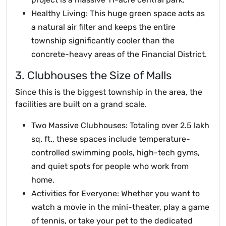
Healthy Living: This huge green space acts as
a natural air filter and keeps the entire
township significantly cooler than the
concrete-heavy areas of the Financial District.
3. Clubhouses the Size of Malls
Since this is the biggest township in the area, the
facilities are built on a grand scale.
Two Massive Clubhouses: Totaling over 2.5 lakh
sq. ft., these spaces include temperature-
controlled swimming pools, high-tech gyms,
and quiet spots for people who work from
home.
Activities for Everyone: Whether you want to
watch a movie in the mini-theater, play a game
of tennis, or take your pet to the dedicated