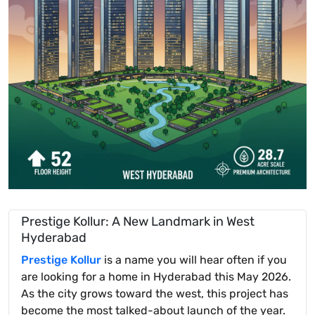
Prestige Kollur: A New Landmark in West
Hyderabad
Prestige Kollur
is a name you will hear often if you
are looking for a home in Hyderabad this May 2026.
As the city grows toward the west, this project has
become the most talked-about launch of the year.