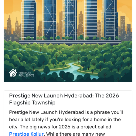
Prestige New Launch Hyderabad: The 2026
Flagship Township
Prestige New Launch Hyderabad is a phrase you'll
hear a lot lately if you're looking for a home in the
city. The big news for 2026 is a project called
Prestige Kollur
. While there are many new