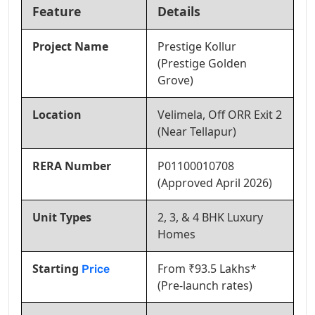
Feature
Details
Project Name
Prestige Kollur
(Prestige Golden
Grove)
Location
Velimela, Off ORR Exit 2
(Near Tellapur)
RERA Number
P01100010708
(Approved April 2026)
Unit Types
2, 3, & 4 BHK Luxury
Homes
Starting
From ₹93.5 Lakhs*
Price
(Pre-launch rates)