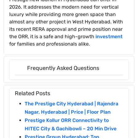
2026. It addresses the modern need for vertical
luxury while providing more green space than
almost any other project in West Hyderabad. With
its recent RERA approval and prime position near
the ORR, it is a safe and high-growth
investment
for families and professionals alike.
Frequently Asked Questions
Related Posts
The Prestige City Hyderabad | Rajendra
Nagar, Hyderabad | Price | Floor Plan
Prestige Kollur ORR Connectivity to
HITEC City & Gachibowli – 20 Min Drive
Prestige Group Hyderabad: Top