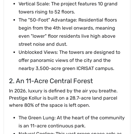
Vertical Scale: The project features 10 grand
towers rising to 52 floors.
The "50-Foot" Advantage: Residential floors
begin from the 4th level onwards, meaning
even "lower" floor residents live high above
street noise and dust.
Unblocked Views: The towers are designed to
offer panoramic views of the city and the
nearby 3,500-acre green ICRISAT campus.
2. An 11-Acre Central Forest
In 2026, luxury is defined by the air you breathe.
Prestige Kollur is built on a 28.7-acre land parcel
where 80% of the space is left open.
The Green Lung: At the heart of the community
is an 11-acre continuous park.
Natural Cooling: This vast green space acts as