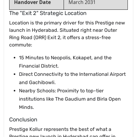
Handover Date
March 2031
The "Exit 2" Strategic Location
Location is the primary driver for this Prestige new
launch in Hyderabad. Situated right near Outer
Ring Road (ORR) Exit 2, it offers a stress-free
commute:
15 Minutes to Neopolis, Kokapet, and the
Financial District.
Direct Connectivity to the International Airport
and Gachibowli.
Nearby Schools: Proximity to top-tier
institutions like The Gaudium and Birla Open
Minds.
Conclusion
Prestige Kollur represents the best of what a
Prestige new launch in Hyderabad can offer in