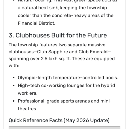
a natural heat sink, keeping the township
cooler than the concrete-heavy areas of the
Financial District.
3. Clubhouses Built for the Future
The township features two separate massive
clubhouses—Club Sapphire and Club Emerald—
spanning over 2.5 lakh sq. ft. These are equipped
with:
Olympic-length temperature-controlled pools.
High-tech co-working lounges for the hybrid
work era.
Professional-grade sports arenas and mini-
theatres.
Quick Reference Facts (May 2026 Update)