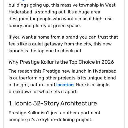
buildings going up, this massive township in West
Hyderabad is standing out. It's a huge area
designed for people who want a mix of high-rise
luxury and plenty of green space.
If you want a home from a brand you can trust that
feels like a quiet getaway from the city, this new
launch is the top one to check out.
Why Prestige Kollur is the Top Choice in 2026
The reason this Prestige new launch in Hyderabad
is outperforming other projects is its unique blend
of height, nature, and
location
. Here is a simple
breakdown of what sets it apart:
1. Iconic 52-Story Architecture
Prestige Kollur isn't just another apartment
complex; it's a skyline-defining project.