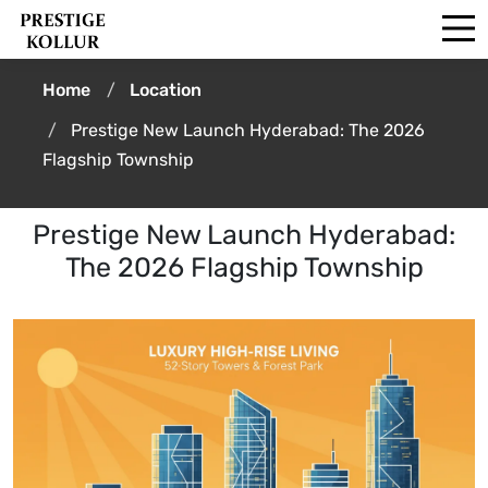
Home
Location
Prestige New Launch Hyderabad: The 2026
Flagship Township
Prestige New Launch Hyderabad:
The 2026 Flagship Township