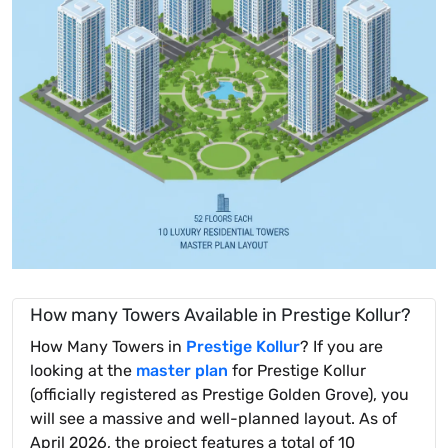
How many Towers Available in Prestige Kollur?
How Many Towers in
Prestige Kollur
? If you are
looking at the
master plan
for Prestige Kollur
(officially registered as Prestige Golden Grove), you
will see a massive and well-planned layout. As of
April 2026, the project features a total of 10