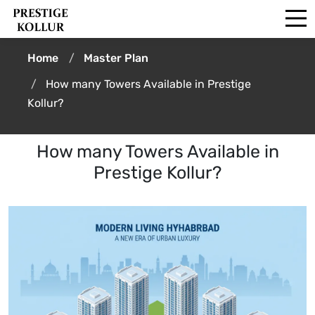
Home
Master Plan
How many Towers Available in Prestige
Kollur?
How many Towers Available in
Prestige Kollur?