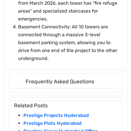
from March 2026, each tower has "fire refuge
areas" and specialized staircases for
emergencies.
Basement Connectivity: All 10 towers are
connected through a massive 3-level
basement parking system, allowing you to
drive from one end of the project to the other
underground.
Frequently Asked Questions
Related Posts
Prestige Projects Hyderabad
Prestige Plots Hyderabad