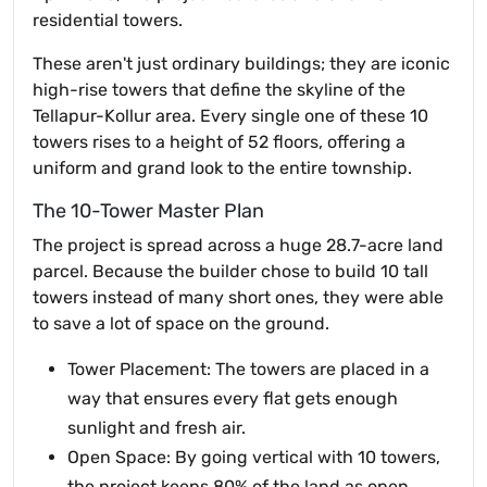
residential towers.
These aren't just ordinary buildings; they are iconic
high-rise towers that define the skyline of the
Tellapur-Kollur area. Every single one of these 10
towers rises to a height of 52 floors, offering a
uniform and grand look to the entire township.
The 10-Tower Master Plan
The project is spread across a huge 28.7-acre land
parcel. Because the builder chose to build 10 tall
towers instead of many short ones, they were able
to save a lot of space on the ground.
Tower Placement: The towers are placed in a
way that ensures every flat gets enough
sunlight and fresh air.
Open Space: By going vertical with 10 towers,
the project keeps 80% of the land as open