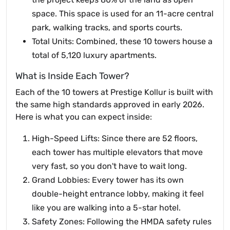
space. This space is used for an 11-acre central
park, walking tracks, and sports courts.
Total Units: Combined, these 10 towers house a
total of 5,120 luxury apartments.
What is Inside Each Tower?
Each of the 10 towers at Prestige Kollur is built with
the same high standards approved in early 2026.
Here is what you can expect inside:
High-Speed Lifts: Since there are 52 floors,
each tower has multiple elevators that move
very fast, so you don't have to wait long.
Grand Lobbies: Every tower has its own
double-height entrance lobby, making it feel
like you are walking into a 5-star hotel.
Safety Zones: Following the HMDA safety rules